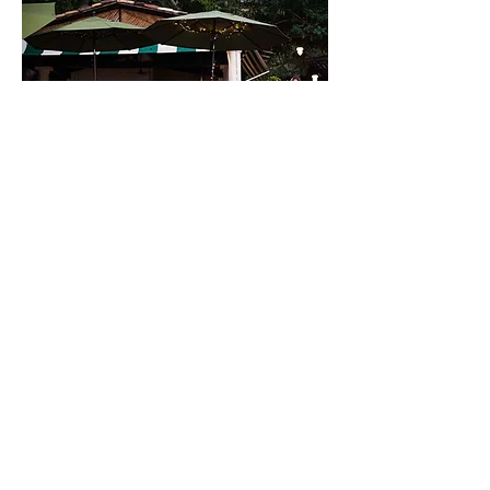
Manzanillo Bay, Supermanzana Bay Lote 12, 40880
Troncones, Guerrero, México. |
+ 52
443 733 4446
www.haciendaeden.com