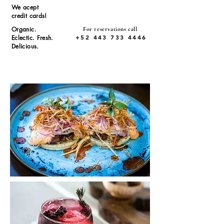
We acept
credit cards!
Organic.
For reservations call
+52 443 733 4446
Eclectic. Fresh.
Delicious.