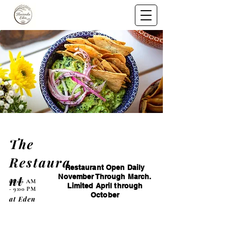
The
Restaura
Restaurant Open Daily
nt
November Through March.
08:00 AM
Limited April through
- 9:00 PM
October
at Eden