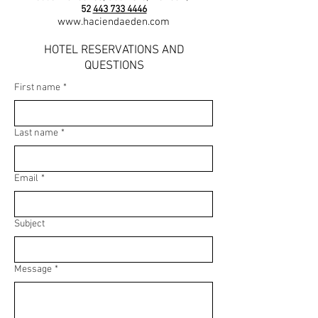
52
443 733 4446
www.haciendaeden.com
HOTEL RESERVATIONS AND
QUESTIONS
First name
*
Last name
*
Email
*
Subject
Message
*