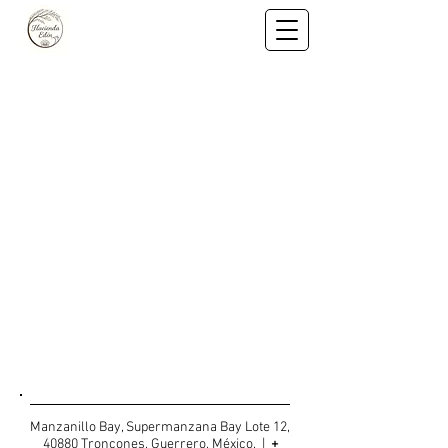
CONTACT US
Manzanillo Bay, Supermanzana Bay Lote 12,
40880 Troncones, Guerrero, México. |
+