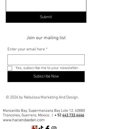
Submit
Join our mailing list
Enter your email here
*
Yes, subscribe me to your newsletter.
Subscribe Now
© 2026 by Nebulosa Marketing And Design.
Manzanillo Bay, Supermanzana Bay Lote 12, 40880
Troncones, Guerrero, México. |
+ 52
443 733 4446
www.haciendaeden.com