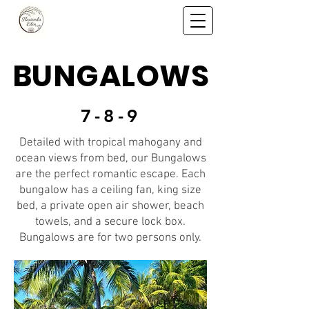
BUNGALOWS
7-8-9
Detailed with tropical mahogany and
ocean views from bed, our Bungalows
are the perfect romantic escape. Each
bungalow has a ceiling fan, king size
bed, a private open air shower, beach
towels, and a secure lock box.
Bungalows are for two persons only.