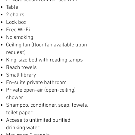
Table
2 chairs
Lock box
Free Wi-Fi
No smoking
Ceiling fan (floor fan available upon
request)
King-size bed with reading lamps
Beach towels
Small library
En-suite private bathroom
Private open-air (open-ceiling)
shower
Shampoo, conditioner, soap, towels,
toilet paper
Access to unlimited purified
drinking water