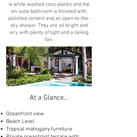
is white washed coco planks and the
en-suite bathroom is finished with
polished cement and an open-to-the-
sky shower. They are all bright and
airy with plenty of light and a ceiling
fan.
At a Glance…
Oceanfront view
Beach Level
Tropical mahogany furniture
Private oceanfront terrace with: