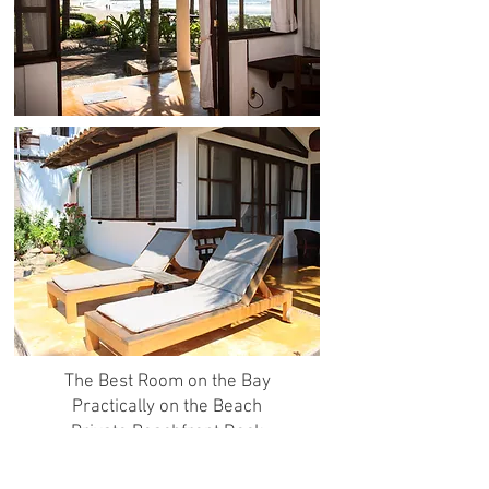
The Best Room on the Bay
Practically on the Beach
Private Beachfront Deck