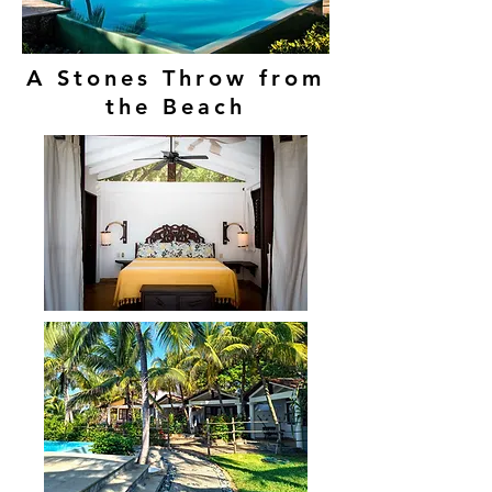
A Stones Throw from
the Beach