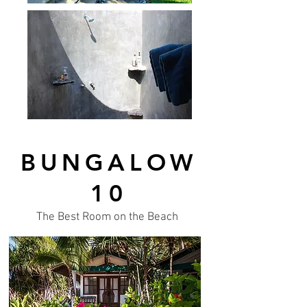
BUNGALOW
10
The Best Room on the Beach