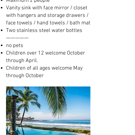
Maximum 2 people
Vanity sink with face mirror / closet
with hangers and storage drawers /
face towels / hand towels / bath mat
Two stainless steel water bottles
—————​
no pets
Children over 12 welcome October
through April.
Children of all ages welcome May
through October