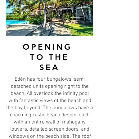
OPENING
TO THE
SEA
Edén has four bungalows; semi
detached units opening right to the
beach. All overlook the infinity pool
with fantastic views of the beach and
the bay beyond. The bungalows have a
charming rustic beach design, each
with an entire wall of mahogany
louvers, detailed screen doors, and
windows on the beach side. The roof