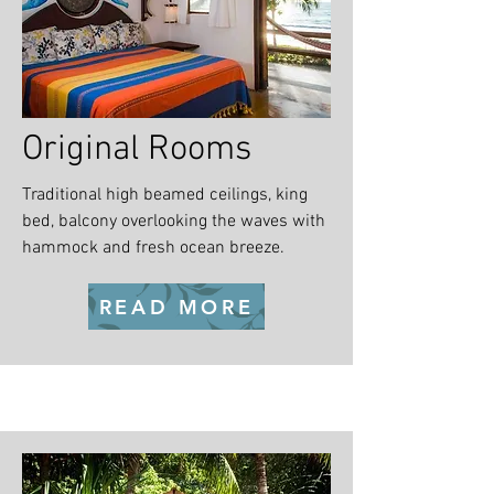
Original Rooms
Traditional high beamed ceilings, king
bed, balcony overlooking the waves with
hammock and fresh ocean breeze.
READ MORE