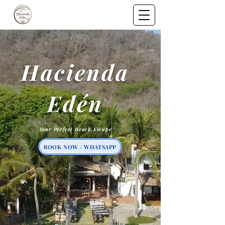
Hacienda
Edén
Your Perfect Beach Escape
BOOK NOW / WHATSAPP