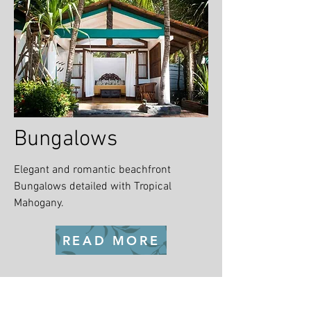
Bungalows
Elegant and romantic beachfront
Bungalows detailed with Tropical
Mahogany.
READ MORE