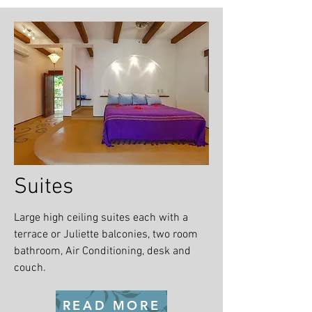
Suites
Large high ceiling suites each with a
terrace or Juliette balconies, two room
bathroom, Air Conditioning, desk and
couch.
READ MORE