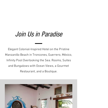
Join Us in Paradise
Elegant Colonial-Inspired Hotel on the Pristine
Manzanillo Beach in Troncones, Guerrero, México,
Infinity Pool Overlooking the Sea. Rooms, Suites
and Bungalows with Ocean Views, a Gourmet
Restaurant, and a Boutique.